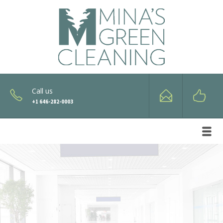
Call us
+1 646-282-0003