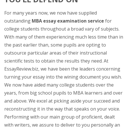
For many years now, we now have supplied
outstanding
MBA essay examination service
for
college students throughout a broad vary of subjects.
With many of them experiencing much less time than in
the past earlier than, some pupils are opting to
outsource particular areas of their instructional
scientific tests to obtain the results they need. At
EssayReview.biz, we have been the leaders concerning
turning your essay into the wining document you wish.
We now have aided many college students over the
years, from big school pupils to MBA learners and over
and above. We excel at picking aside your succeed and
reconstructing it in the way that speaks on your voice.
Performing with our main group of proficient, dealt
with writers, we assure to deliver to you personally an