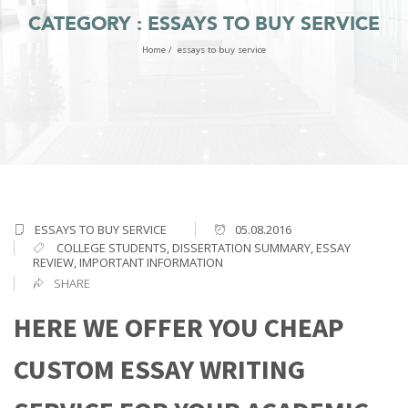
CATEGORY : ESSAYS TO BUY SERVICE
Home
/
essays to buy service
ESSAYS TO BUY SERVICE
05.08.2016
COLLEGE STUDENTS
,
DISSERTATION SUMMARY
,
ESSAY
REVIEW
,
IMPORTANT INFORMATION
SHARE
HERE WE OFFER YOU CHEAP
CUSTOM ESSAY WRITING