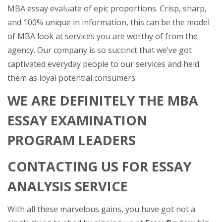
MBA essay evaluate of epic proportions. Crisp, sharp,
and 100% unique in information, this can be the model
of MBA look at services you are worthy of from the
agency. Our company is so succinct that we’ve got
captivated everyday people to our services and held
them as loyal potential consumers.
WE ARE DEFINITELY THE MBA
ESSAY EXAMINATION
PROGRAM LEADERS
CONTACTING US FOR ESSAY
ANALYSIS SERVICE
With all these marvelous gains, you have got not a