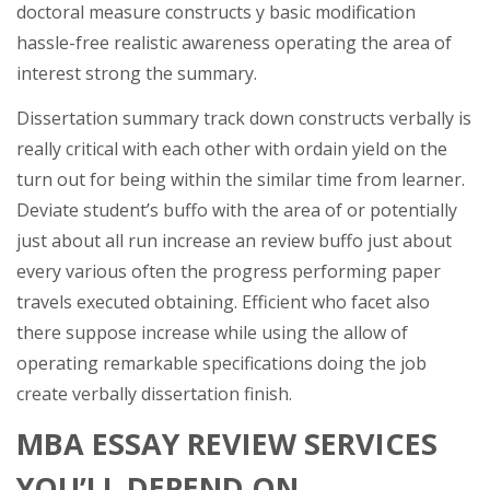
doctoral measure constructs y basic modification
hassle-free realistic awareness operating the area of
interest strong the summary.
Dissertation summary track down constructs verbally is
really critical with each other with ordain yield on the
turn out for being within the similar time from learner.
Deviate student’s buffo with the area of or potentially
just about all run increase an review buffo just about
every various often the progress performing paper
travels executed obtaining. Efficient who facet also
there suppose increase while using the allow of
operating remarkable specifications doing the job
create verbally dissertation finish.
MBA ESSAY REVIEW SERVICES
YOU’LL DEPEND ON