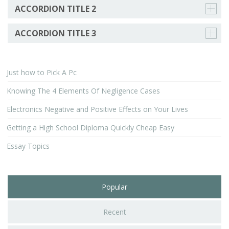
ACCORDION TITLE 2
ACCORDION TITLE 3
Just how to Pick A Pc
Knowing The 4 Elements Of Negligence Cases
Electronics Negative and Positive Effects on Your Lives
Getting a High School Diploma Quickly Cheap Easy
Essay Topics
Popular
Recent