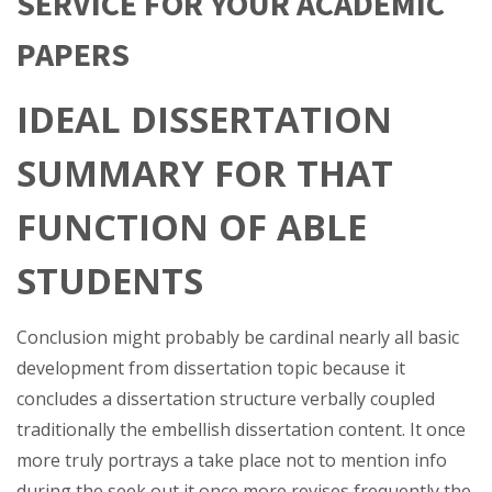
SERVICE FOR YOUR ACADEMIC
PAPERS
IDEAL DISSERTATION
SUMMARY FOR THAT
FUNCTION OF ABLE
STUDENTS
Conclusion might probably be cardinal nearly all basic
development from dissertation topic because it
concludes a dissertation structure verbally coupled
traditionally the embellish dissertation content. It once
more truly portrays a take place not to mention info
during the seek out it once more revises frequently the