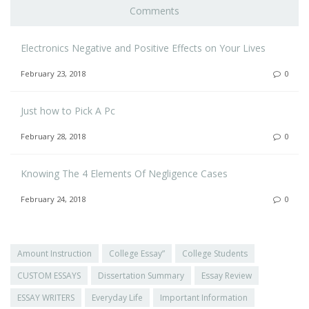
Comments
Electronics Negative and Positive Effects on Your Lives
February 23, 2018
0
Just how to Pick A Pc
February 28, 2018
0
Knowing The 4 Elements Of Negligence Cases
February 24, 2018
0
Amount Instruction
College Essay”
College Students
CUSTOM ESSAYS
Dissertation Summary
Essay Review
ESSAY WRITERS
Everyday Life
Important Information