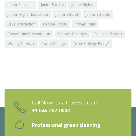
Junior Faculties
Junior Faculty
Junior Higher
Junior Higher Education
Junior School
Junior Schools
Level Instruction
People Today
Power Point
PowerPoint Presentation
Schools Colleges
Statistics Project
Writing Services
“write College
“write College Essay”
Call Now For a Free Estimate
+1 646-282-0003
Professional green cleaning