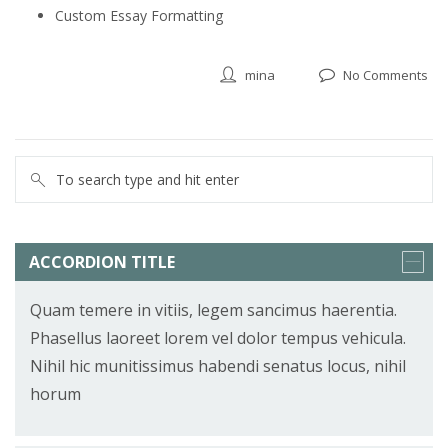
Custom Essay Formatting
mina
No Comments
ACCORDION TITLE
Quam temere in vitiis, legem sancimus haerentia.
Phasellus laoreet lorem vel dolor tempus vehicula.
Nihil hic munitissimus habendi senatus locus, nihil
horum