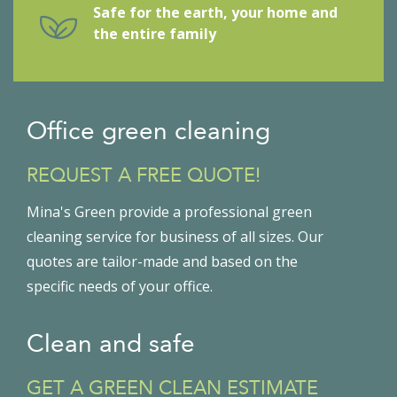
Safe for the earth, your home and
the entire family
Office green cleaning
REQUEST A FREE QUOTE!
Mina's Green provide a professional green
cleaning service for business of all sizes. Our
quotes are tailor-made and based on the
specific needs of your office.
Clean and safe
GET A GREEN CLEAN ESTIMATE