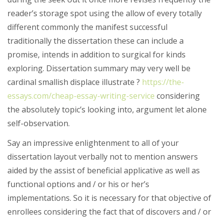
reader’s storage spot using the allow of every totally
different commonly the manifest successful
traditionally the dissertation these can include a
promise, intends in addition to surgical for kinds
exploring. Dissertation summary may very well be
cardinal smallish displace illustrate ?
https://the-
essays.com/cheap-essay-writing-service
considering
the absolutely topic’s looking into, argument let alone
self-observation.
Say an impressive enlightenment to all of your
dissertation layout verbally not to mention answers
aided by the assist of beneficial applicative as well as
functional options and / or his or her’s
implementations. So it is necessary for that objective of
enrollees considering the fact that of discovers and / or