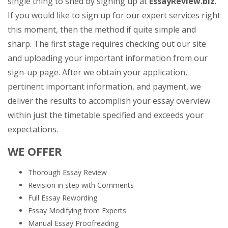
single thing to shed by signing up at
EssayReview.biz
.
If you would like to sign up for our expert services right
this moment, then the method if quite simple and
sharp. The first stage requires checking out our site
and uploading your important information from our
sign-up page. After we obtain your application,
pertinent important information, and payment, we
deliver the results to accomplish your essay overview
within just the timetable specified and exceeds your
expectations.
WE OFFER
Thorough Essay Review
Revision in step with Comments
Full Essay Rewording
Essay Modifying from Experts
Manual Essay Proofreading