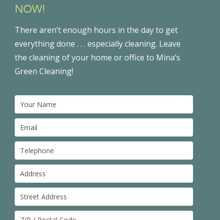
NOW!
There aren’t enough hours in the day to get
everything done . . . especially cleaning. Leave
the cleaning of your home or office to Mina’s
Green Cleaning!