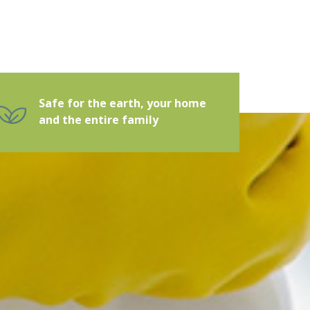
Safe for the earth, your home
and the entire family