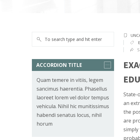
UNC
S
EXA
ACCORDION TITLE
EDU
Quam temere in vitiis, legem
sancimus haerentia. Phasellus
State-o
laoreet lorem vel dolor tempus
an extr
vehicula. Nihil hic munitissimus
the pos
habendi senatus locus, nihil
are pro
horum
simply 
probabl