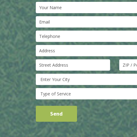
Enter Your City
Type of Service