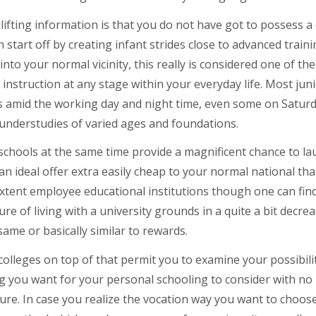
ifting information is that you do not have got to possess a 
 start off by creating infant strides close to advanced traini
into your normal vicinity, this really is considered one of 
 instruction at any stage within your everyday life. Most jun
s amid the working day and night time, even some on Saturda
 understudies of varied ages and foundations.
schools at the same time provide a magnificent chance to la
 an ideal offer extra easily cheap to your normal national tha
xtent employee educational institutions though one can fin
re of living with a university grounds in a quite a bit decr
same or basically similar to rewards.
colleges on top of that permit you to examine your possibilit
 you want for your personal schooling to consider with no p
ure. In case you realize the vocation way you want to choos