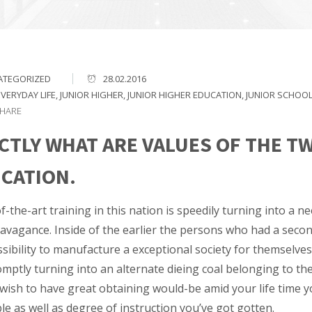
ATEGORIZED
28.02.2016
EVERYDAY LIFE
,
JUNIOR HIGHER
,
JUNIOR HIGHER EDUCATION
,
JUNIOR SCHOO
HARE
CTLY WHAT ARE VALUES OF THE T
CATION.
f-the-art training in this nation is speedily turning into a 
avagance. Inside of the earlier the persons who had a second
sibility to manufacture a exceptional society for themselves
mptly turning into an alternate dieing coal belonging to the
wish to have great obtaining would-be amid your life time yo
e as well as degree of instruction you’ve got gotten.