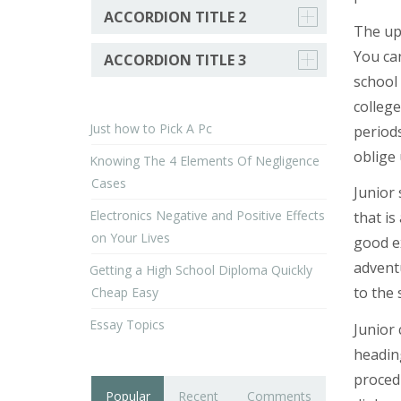
ACCORDION TITLE 2
The upl
You can
ACCORDION TITLE 3
school 
college
Just how to Pick A Pc
period
oblige
Knowing The 4 Elements Of Negligence
Cases
Junior 
Electronics Negative and Positive Effects
that is
on Your Lives
good e
adventu
Getting a High School Diploma Quickly
to the 
Cheap Easy
Essay Topics
Junior 
heading
proced
Popular
Recent
Comments