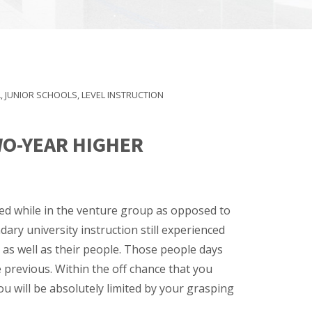
L
,
JUNIOR SCHOOLS
,
LEVEL INSTRUCTION
WO-YEAR HIGHER
need while in the venture group as opposed to
ary university instruction still experienced
 as well as their people. Those people days
 previous. Within the off chance that you
u will be absolutely limited by your grasping