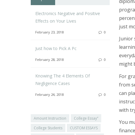
diploma
program
Electronics Negative and Positive
percent
Effects on Your Lives
just mo
February 23, 2018
0
Junior 
learnin
Just how to Pick A Pc
everyda
February 28, 2018
0
might 
Knowing The 4 Elements Of
For gr
Negligence Cases
from se
can pla
February 24, 2018
0
instruc
with tr
Amount Instruction
College Essay”
You mus
College Students
CUSTOM ESSAYS
finance