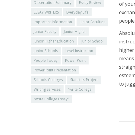
Dissertation Summary
Essay Review
of your
exchang
ESSAY WRITERS
Everyday Life
people 
Important Information
Junior Faculties
Junior Faculty
Junior Higher
Absolut
instruc
Junior Higher Education
Junior School
higher 
Junior Schools
Level Instruction
means o
People Today
Power Point
straigh
PowerPoint Presentation
esteem
Schools Colleges
Statistics Project
to jugg
Writing Services
“write College
“write College Essay”