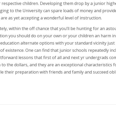
 respective children. Developing them drop by a junior high
ing to the University can spare loads of money and provides
are as yet accepting a wonderful level of instruction.
ely, within the off chance that you’ll be hunting for an asto
tion you should do on your own or your children an harm in 
education alternate options with your standard vicinity just
f existence. One can find that junior schools repeatedly incl
tforward lessons that first of all and next yr undergrads c
 to the dollars, and they are an exceptional characteristic
le their preparation with friends and family and succeed obl