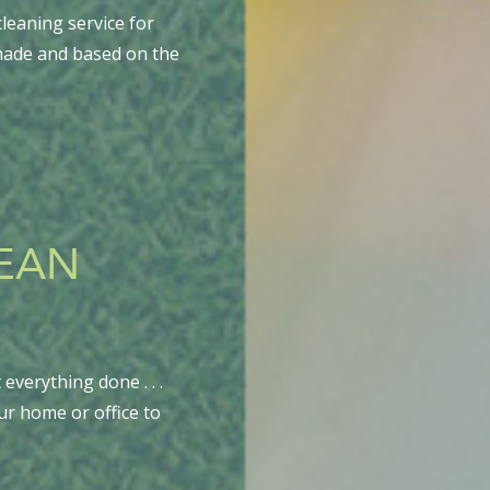
leaning service for
-made and based on the
LEAN
everything done . . .
ur home or office to