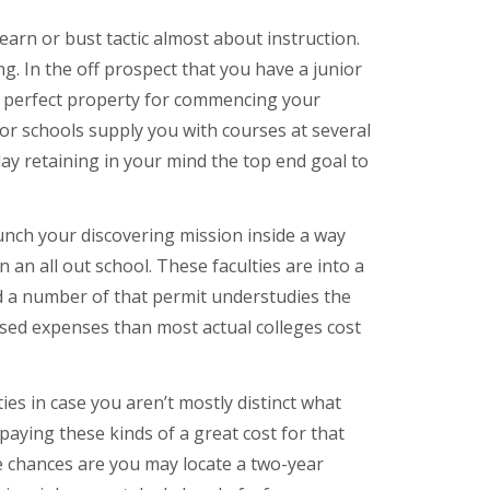
earn or bust tactic almost about instruction.
ng. In the off prospect that you have a junior
the perfect property for commencing your
ior schools supply you with courses at several
y retaining in your mind the top end goal to
unch your discovering mission inside a way
n an all out school. These faculties are into a
d a number of that permit understudies the
eased expenses than most actual colleges cost
ies in case you aren’t mostly distinct what
aying these kinds of a great cost for that
e chances are you may locate a two-year