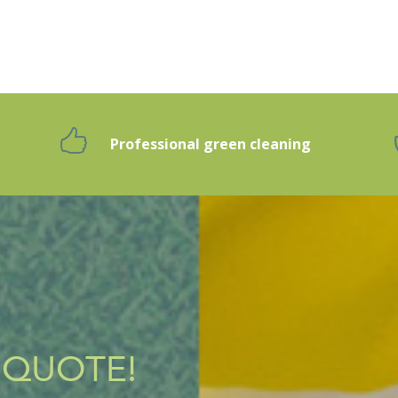
Professional green cleaning
g
 QUOTE!