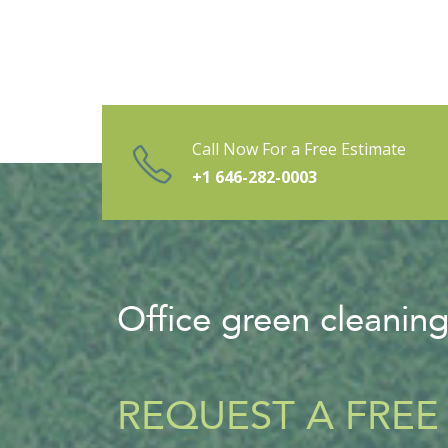
Call Now For a Free Estimate
+1 646-282-0003
Office green cleanin
REQUEST A FREE