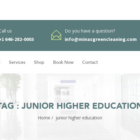
Call us
Do you have a question?
+1 646-282-0003
info@minasgreencleaning.com
t
Services
Shop
Book Now
Contact
TAG : JUNIOR HIGHER EDUCATIO
Home
/
junior higher education