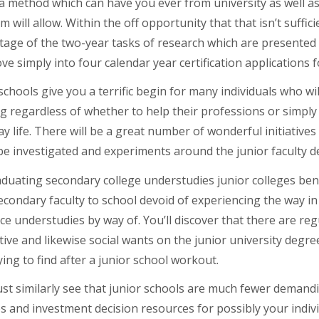
 method which can have you ever from university as well as 
 will allow. Within the off opportunity that that isn’t suffic
age of the two-year tasks of research which are presented in
ve simply into four calendar year certification applications 
schools give you a terrific begin for many individuals who w
g regardless of whether to help their professions or simply
y life. There will be a great number of wonderful initiatives i
be investigated and experiments around the junior faculty d
aduating secondary college understudies junior colleges ben
condary faculty to school devoid of experiencing the way in
ce understudies by way of. You’ll discover that there are reg
tive and likewise social wants on the junior university deg
ying to find after a junior school workout.
t similarly see that junior schools are much fewer demandin
s and investment decision resources for possibly your individ