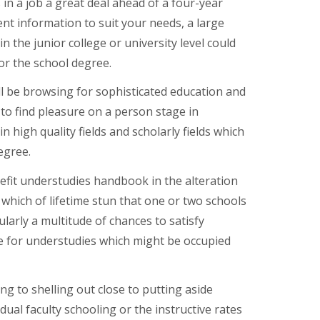
in a job a great deal ahead of a four-year
ient information to suit your needs, a large
 the junior college or university level could
for the school degree.
ill be browsing for sophisticated education and
 to find pleasure on a person stage in
n high quality fields and scholarly fields which
egree.
efit understudies handbook in the alteration
 which of lifetime stun that one or two schools
ularly a multitude of chances to satisfy
ree for understudies which might be occupied
g to shelling out close to putting aside
ual faculty schooling or the instructive rates