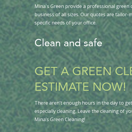
Mina's Green provide a professional green c
business of all sizes. Our quotes are tailor
specific needs of your office.
Clean and safe
GET A GREEN C
ESTIMATE NOW!
There aren’t enough hours in the day to get 
especially cleaning. Leave the cleaning of yo
Mina’s Green Cleaning!