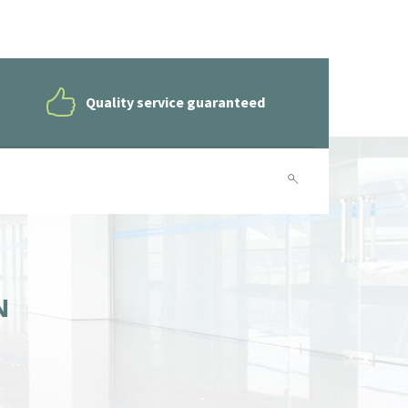
Quality service guaranteed
N