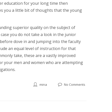
er education for your long time then
 you a little bit of thoughts that the young
unding superior quality on the subject of
case you do not take a look in the junior
 before dove in and jumping into the faculty
ude an equal level of instruction for that
ommonly take, these are a vastly improved
s for your men and women who are attempting
igations.
mina
No Comments