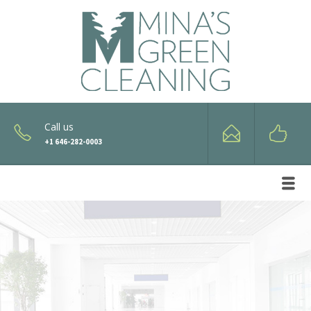
Call us
+1 646-282-0003