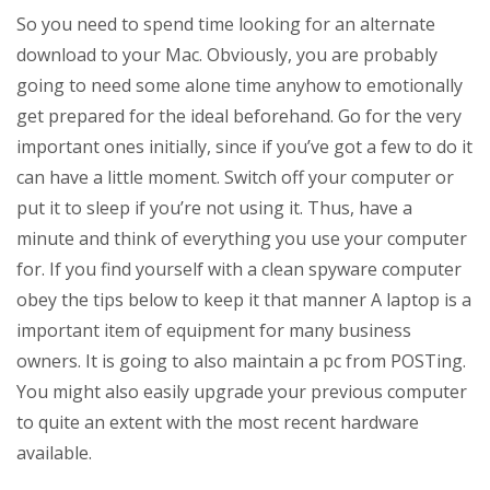
So you need to spend time looking for an alternate
download to your Mac. Obviously, you are probably
going to need some alone time anyhow to emotionally
get prepared for the ideal beforehand. Go for the very
important ones initially, since if you’ve got a few to do it
can have a little moment. Switch off your computer or
put it to sleep if you’re not using it. Thus, have a
minute and think of everything you use your computer
for. If you find yourself with a clean spyware computer
obey the tips below to keep it that manner A laptop is a
important item of equipment for many business
owners. It is going to also maintain a pc from POSTing.
You might also easily upgrade your previous computer
to quite an extent with the most recent hardware
available.