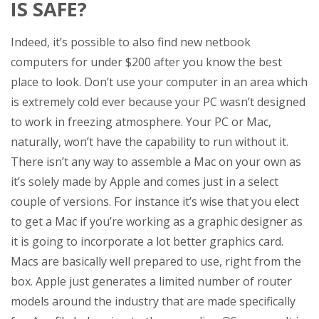
IS SAFE?
Indeed, it’s possible to also find new netbook
computers for under $200 after you know the best
place to look. Don’t use your computer in an area which
is extremely cold ever because your PC wasn’t designed
to work in freezing atmosphere. Your PC or Mac,
naturally, won’t have the capability to run without it.
There isn’t any way to assemble a Mac on your own as
it’s solely made by Apple and comes just in a select
couple of versions. For instance it’s wise that you elect
to get a Mac if you’re working as a graphic designer as
it is going to incorporate a lot better graphics card.
Macs are basically well prepared to use, right from the
box. Apple just generates a limited number of router
models around the industry that are made specifically