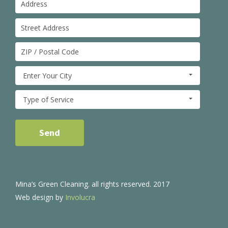
Enter Your City
Type of Service
Mina’s Green Cleaning. all rights reserved. 2017
Web design by
Involucra