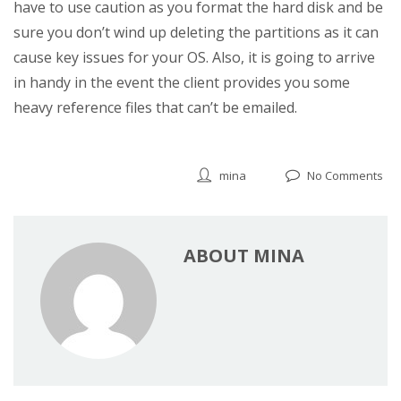
have to use caution as you format the hard disk and be
sure you don’t wind up deleting the partitions as it can
cause key issues for your OS. Also, it is going to arrive
in handy in the event the client provides you some
heavy reference files that can’t be emailed.
mina
No Comments
ABOUT MINA