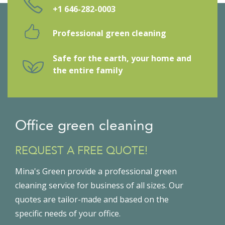
+1 646-282-0003
Professional green cleaning
Safe for the earth, your home and
the entire family
Office green cleaning
REQUEST A FREE QUOTE!
Mina's Green provide a professional green
cleaning service for business of all sizes. Our
quotes are tailor-made and based on the
specific needs of your office.