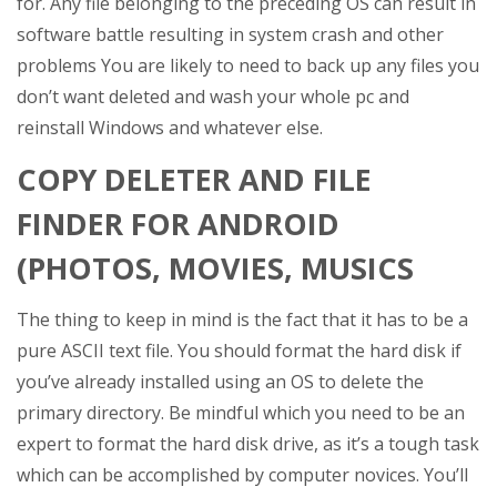
for. Any file belonging to the preceding OS can result in
software battle resulting in system crash and other
problems You are likely to need to back up any files you
don’t want deleted and wash your whole pc and
reinstall Windows and whatever else.
COPY DELETER AND FILE
FINDER FOR ANDROID
(PHOTOS, MOVIES, MUSICS
The thing to keep in mind is the fact that it has to be a
pure ASCII text file. You should format the hard disk if
you’ve already installed using an OS to delete the
primary directory. Be mindful which you need to be an
expert to format the hard disk drive, as it’s a tough task
which can be accomplished by computer novices. You’ll