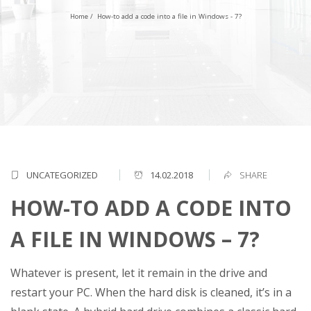
Home
/
How-to add a code into a file in Windows - 7?
UNCATEGORIZED
14.02.2018
SHARE
HOW-TO ADD A CODE INTO
A FILE IN WINDOWS – 7?
Whatever is present, let it remain in the drive and
restart your PC. When the hard disk is cleaned, it’s in a