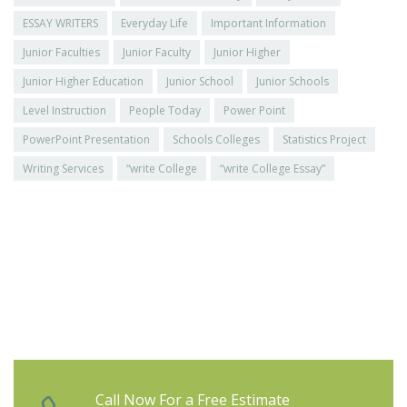
ESSAY WRITERS
Everyday Life
Important Information
Junior Faculties
Junior Faculty
Junior Higher
Junior Higher Education
Junior School
Junior Schools
Level Instruction
People Today
Power Point
PowerPoint Presentation
Schools Colleges
Statistics Project
Writing Services
“write College
“write College Essay”
Call Now For a Free Estimate