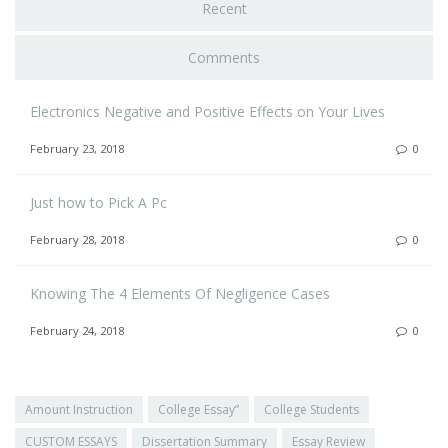
Recent
Comments
Electronics Negative and Positive Effects on Your Lives
February 23, 2018
0
Just how to Pick A Pc
February 28, 2018
0
Knowing The 4 Elements Of Negligence Cases
February 24, 2018
0
Amount Instruction
College Essay”
College Students
CUSTOM ESSAYS
Dissertation Summary
Essay Review