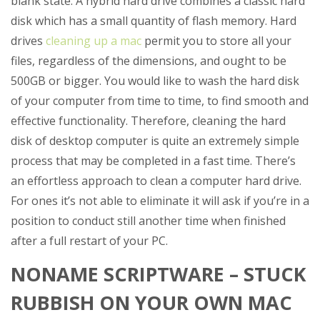
blank state. A hybrid hard drive combines a classic hard
disk which has a small quantity of flash memory. Hard
drives
cleaning up a mac
permit you to store all your
files, regardless of the dimensions, and ought to be
500GB or bigger.
You would like to wash the hard disk
of your computer from time to time, to find smooth and
effective functionality. Therefore, cleaning the hard
disk of desktop computer is quite an extremely simple
process that may be completed in a fast time. There’s
an effortless approach to clean a computer hard drive.
For ones it’s not able to eliminate it will ask if you’re in a
position to conduct still another time when finished
after a full restart of your PC.
NONAME SCRIPTWARE – STUCK
RUBBISH ON YOUR OWN MAC