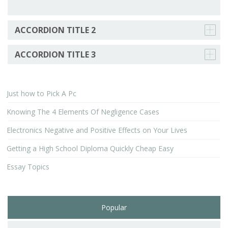
ACCORDION TITLE 2
ACCORDION TITLE 3
Just how to Pick A Pc
Knowing The 4 Elements Of Negligence Cases
Electronics Negative and Positive Effects on Your Lives
Getting a High School Diploma Quickly Cheap Easy
Essay Topics
Popular