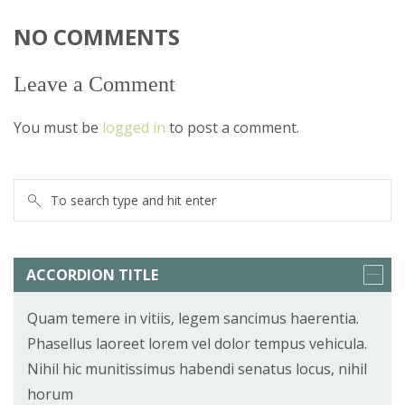
NO COMMENTS
Leave a Comment
You must be
logged in
to post a comment.
ACCORDION TITLE
Quam temere in vitiis, legem sancimus haerentia.
Phasellus laoreet lorem vel dolor tempus vehicula.
Nihil hic munitissimus habendi senatus locus, nihil
horum