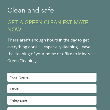
Clean and safe
GET A GREEN CLEAN ESTIMATE
NOW!
There aren’t enough hours in the day to get
everything done . . . especially cleaning. Leave
the cleaning of your home or office to Mina’s
Green Cleaning!