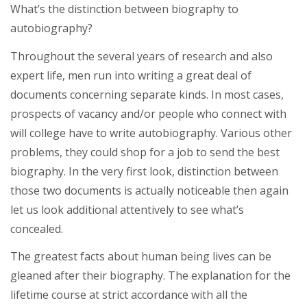
What’s the distinction between biography to
autobiography?
Throughout the several years of research and also
expert life, men run into writing a great deal of
documents concerning separate kinds. In most cases,
prospects of vacancy and/or people who connect with
will college have to write autobiography.
Various other
problems, they could shop for a job to send the best
biography. In the very first look, distinction between
those two documents is actually noticeable then again
let us look additional attentively to see what’s
concealed.
The greatest facts about human being lives can be
gleaned after their biography. The explanation for the
lifetime course at strict accordance with all the