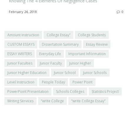
Knowing The 4 Elements Of Negligence Cases
February 24, 2018
0
Amount Instruction
College Essay”
College Students
CUSTOM ESSAYS
Dissertation Summary
Essay Review
ESSAY WRITERS
Everyday Life
Important Information
Junior Faculties
Junior Faculty
Junior Higher
Junior Higher Education
Junior School
Junior Schools
Level Instruction
People Today
Power Point
PowerPoint Presentation
Schools Colleges
Statistics Project
Writing Services
“write College
“write College Essay”