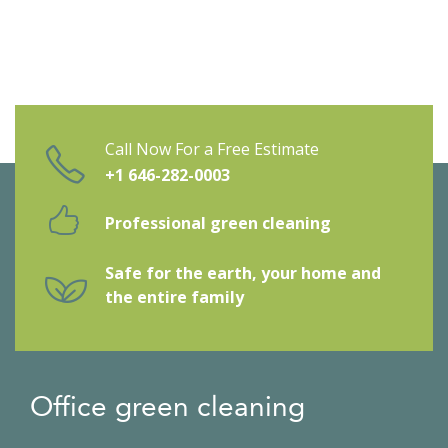
Call Now For a Free Estimate
+1 646-282-0003
Professional green cleaning
Safe for the earth, your home and
the entire family
Office green cleaning