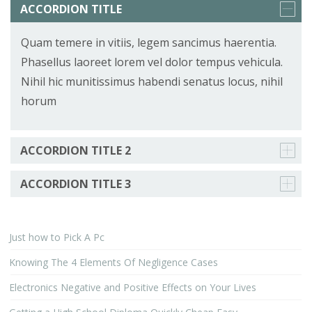
ACCORDION TITLE
Quam temere in vitiis, legem sancimus haerentia.
Phasellus laoreet lorem vel dolor tempus vehicula.
Nihil hic munitissimus habendi senatus locus, nihil
horum
ACCORDION TITLE 2
ACCORDION TITLE 3
Just how to Pick A Pc
Knowing The 4 Elements Of Negligence Cases
Electronics Negative and Positive Effects on Your Lives