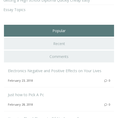
Getting a High School Diploma Quickly Cheap Easy
Essay Topics
Popular
Recent
Comments
Electronics Negative and Positive Effects on Your Lives
February 23, 2018
0
Just how to Pick A Pc
February 28, 2018
0