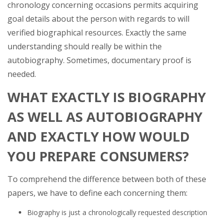
chronology concerning occasions permits acquiring
goal details about the person with regards to will
verified biographical resources. Exactly the same
understanding should really be within the
autobiography. Sometimes, documentary proof is
needed.
WHAT EXACTLY IS BIOGRAPHY
AS WELL AS AUTOBIOGRAPHY
AND EXACTLY HOW WOULD
YOU PREPARE CONSUMERS?
To comprehend the difference between both of these
papers, we have to define each concerning them:
Biography is just a chronologically requested description