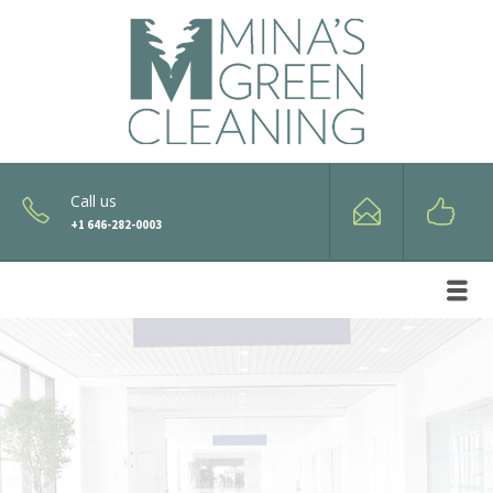
Call us
+1 646-282-0003