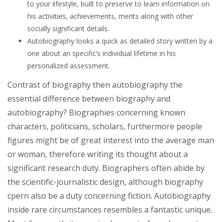
to your lifestyle, built to preserve to learn information on
his activities, achievements, merits along with other
socially significant details.
Autobiography looks a quick as detailed story written by a
one about an specific’s individual lifetime in his
personalized assessment.
Contrast of biography then autobiography the
essential difference between biography and
autobiography? Biographies concerning known
characters, politicians, scholars, furthermore people
figures might be of great interest into the average man
or woman, therefore writing its thought about a
significant research duty. Biographers often abide by
the scientific-journalistic design, although biography
cpern also be a duty concerning fiction. Autobiography
inside rare circumstances resembles a fantastic unique.