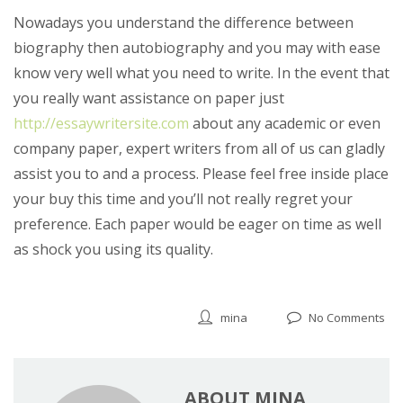
Nowadays you understand the difference between
biography then autobiography and you may with ease
know very well what you need to write. In the event that
you really want assistance on paper just
http://essaywritersite.com
about any academic or even
company paper, expert writers from all of us can gladly
assist you to and a process. Please feel free inside place
your buy this time and you’ll not really regret your
preference. Each paper would be eager on time as well
as shock you using its quality.
mina
No Comments
ABOUT MINA