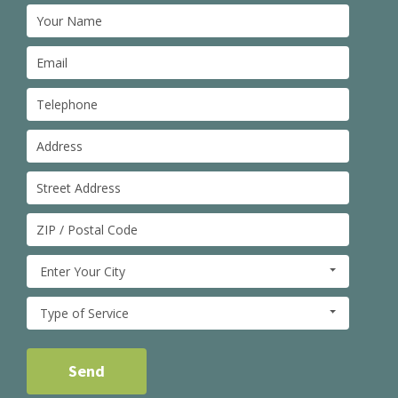
Enter Your City
Type of Service