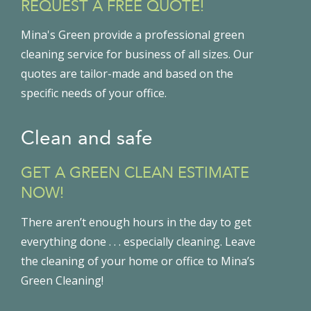
REQUEST A FREE QUOTE!
Mina's Green provide a professional green
cleaning service for business of all sizes. Our
quotes are tailor-made and based on the
specific needs of your office.
Clean and safe
GET A GREEN CLEAN ESTIMATE
NOW!
There aren’t enough hours in the day to get
everything done . . . especially cleaning. Leave
the cleaning of your home or office to Mina’s
Green Cleaning!