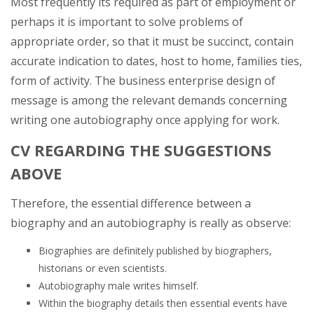
Most frequently its required as part of employment or
perhaps it is important to solve problems of
appropriate order, so that it must be succinct, contain
accurate indication to dates, host to home, families ties,
form of activity. The business enterprise design of
message is among the relevant demands concerning
writing one autobiography once applying for work.
CV REGARDING THE SUGGESTIONS
ABOVE
Therefore, the essential difference between a
biography and an autobiography is really as observe:
Biographies are definitely published by biographers,
historians or even scientists.
Autobiography male writes himself.
Within the biography details then essential events have