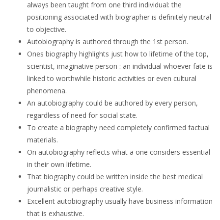
always been taught from one third individual: the
positioning associated with biographer is definitely neutral
to objective.
Autobiography is authored through the 1st person.
Ones biography highlights just how to lifetime of the top,
scientist, imaginative person : an individual whoever fate is
linked to worthwhile historic activities or even cultural
phenomena.
An autobiography could be authored by every person,
regardless of need for social state.
To create a biography need completely confirmed factual
materials.
On autobiography reflects what a one considers essential
in their own lifetime.
That biography could be written inside the best medical
journalistic or perhaps creative style.
Excellent autobiography usually have business information
that is exhaustive.