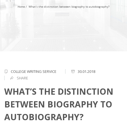
Home
/
What's the distinction between biography to autobiography?
COLLEGE WRITING SERVICE
30.01.2018
SHARE
WHAT’S THE DISTINCTION
BETWEEN BIOGRAPHY TO
AUTOBIOGRAPHY?