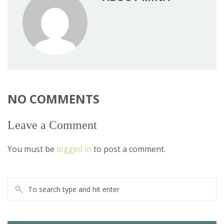
NO COMMENTS
Leave a Comment
You must be
logged in
to post a comment.