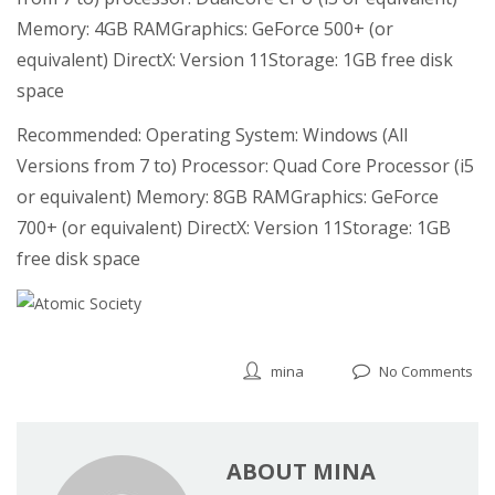
Memory: 4GB RAMGraphics: GeForce 500+ (or
equivalent) DirectX: Version 11Storage: 1GB free disk
space
Recommended: Operating System: Windows (All
Versions from 7 to) Processor: Quad Core Processor (i5
or equivalent) Memory: 8GB RAMGraphics: GeForce
700+ (or equivalent) DirectX: Version 11Storage: 1GB
free disk space
mina
No Comments
ABOUT MINA