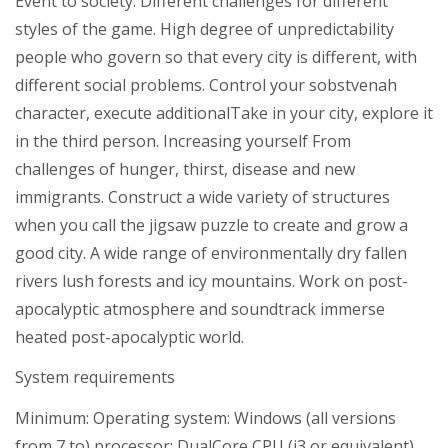
Event to society. Different challenges for different
styles of the game. High degree of unpredictability
people who govern so that every city is different, with
different social problems. Control your sobstvenah
character, execute additionalTake in your city, explore it
in the third person. Increasing yourself From
challenges of hunger, thirst, disease and new
immigrants. Construct a wide variety of structures
when you call the jigsaw puzzle to create and grow a
good city. A wide range of environmentally dry fallen
rivers lush forests and icy mountains. Work on post-
apocalyptic atmosphere and soundtrack immerse
heated post-apocalyptic world.
System requirements
Minimum: Operating system: Windows (all versions
from 7 to) processor: DualCore CPU (i3 or equivalent)