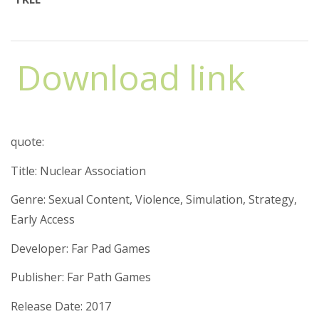
Download link
quote:
Title: Nuclear Association
Genre: Sexual Content, Violence, Simulation, Strategy,
Early Access
Developer: Far Pad Games
Publisher: Far Path Games
Release Date: 2017