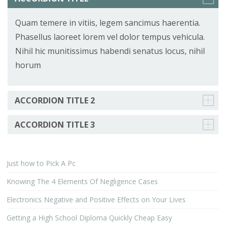
Quam temere in vitiis, legem sancimus haerentia.
Phasellus laoreet lorem vel dolor tempus vehicula.
Nihil hic munitissimus habendi senatus locus, nihil
horum
ACCORDION TITLE 2
ACCORDION TITLE 3
Just how to Pick A Pc
Knowing The 4 Elements Of Negligence Cases
Electronics Negative and Positive Effects on Your Lives
Getting a High School Diploma Quickly Cheap Easy