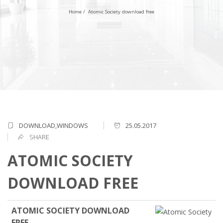
Home
/
Atomic Society download free
DOWNLOAD,WINDOWS
25.05.2017
SHARE
ATOMIC SOCIETY
DOWNLOAD FREE
ATOMIC SOCIETY DOWNLOAD
FREE