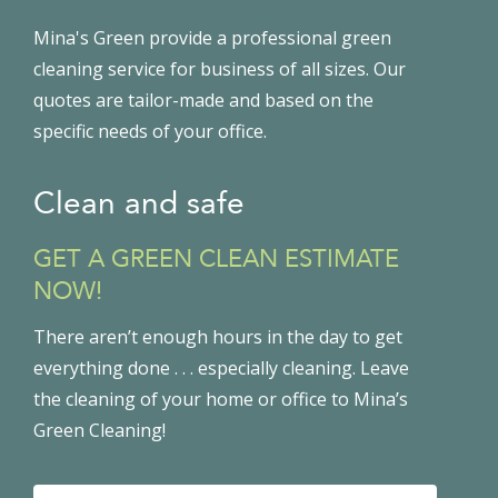
Mina's Green provide a professional green
cleaning service for business of all sizes. Our
quotes are tailor-made and based on the
specific needs of your office.
Clean and safe
GET A GREEN CLEAN ESTIMATE
NOW!
There aren’t enough hours in the day to get
everything done . . . especially cleaning. Leave
the cleaning of your home or office to Mina’s
Green Cleaning!