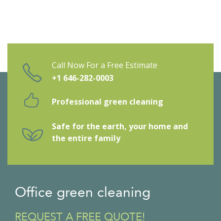
Call Now For a Free Estimate
+1 646-282-0003
Professional green cleaning
Safe for the earth, your home and
the entire family
Office green cleaning
REQUEST A FREE QUOTE!