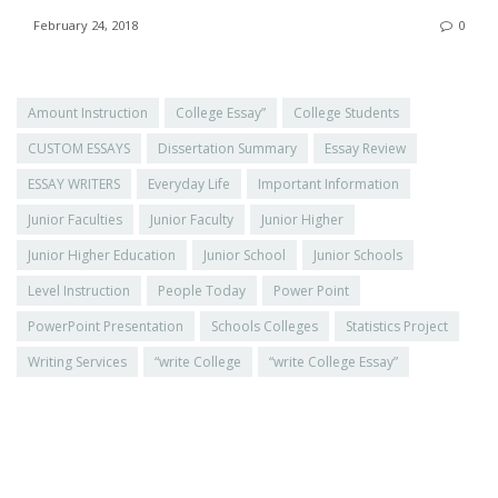
February 24, 2018
0
Amount Instruction
College Essay”
College Students
CUSTOM ESSAYS
Dissertation Summary
Essay Review
ESSAY WRITERS
Everyday Life
Important Information
Junior Faculties
Junior Faculty
Junior Higher
Junior Higher Education
Junior School
Junior Schools
Level Instruction
People Today
Power Point
PowerPoint Presentation
Schools Colleges
Statistics Project
Writing Services
“write College
“write College Essay”