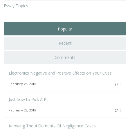
Essay Topics
Popular
Recent
Comments
Electronics Negative and Positive Effects on Your Lives
February 23, 2018
0
Just how to Pick A Pc
February 28, 2018
0
Knowing The 4 Elements Of Negligence Cases