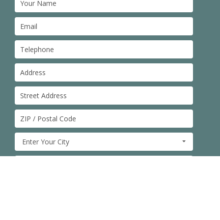
Enter Your City
Type of Service