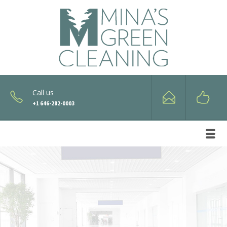
Call us
+1 646-282-0003