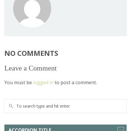
NO COMMENTS
Leave a Comment
You must be
logged in
to post a comment.
ACCORDION TITLE