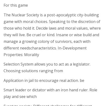
For this game
The Nuclear Society is a post-apocalyptic city-building
game with moral choices. Speaking to the discretion of
those who hold it. Decide laws and moral values, where
they will live. Be cruel or kind. Insane or wise build and
manage a growing colony of survivors, each with
different needscharacteristics. In-Development
Properties: Morality
Selection System allows you to act as a legislator.
Choosing solutions ranging from
Application in jail to encourage real action. be
Smart leader or dictator with an iron hand ruler. Role
play and see which