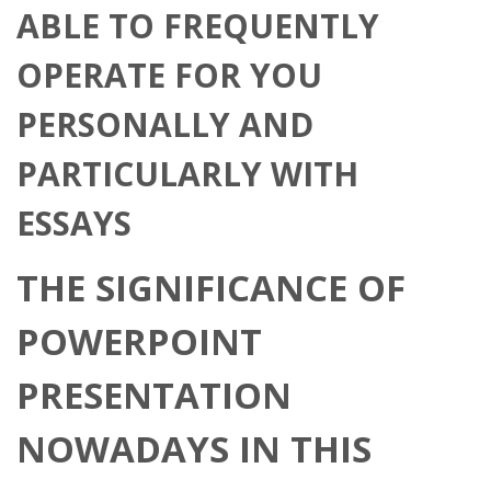
ABLE TO FREQUENTLY
OPERATE FOR YOU
PERSONALLY AND
PARTICULARLY WITH
ESSAYS
THE SIGNIFICANCE OF
POWERPOINT
PRESENTATION
NOWADAYS IN THIS