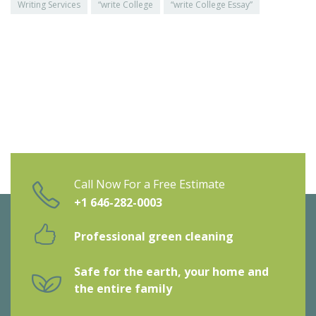
Writing Services
“write College
“write College Essay”
Call Now For a Free Estimate
+1 646-282-0003
Professional green cleaning
Safe for the earth, your home and
the entire family