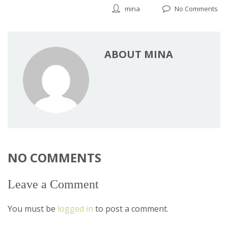
mina
No Comments
ABOUT MINA
NO COMMENTS
Leave a Comment
You must be
logged in
to post a comment.