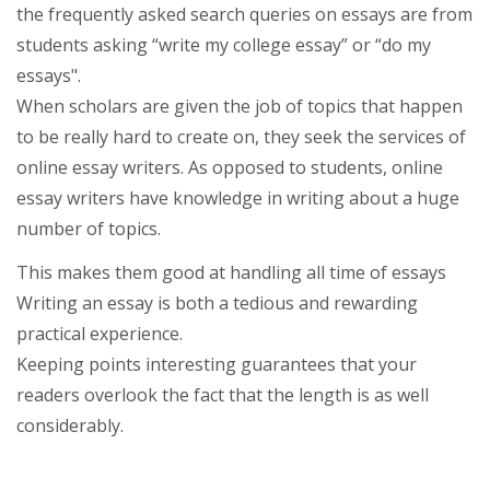
the frequently asked search queries on essays are from
students asking “write my college essay” or “do my
essays".
When scholars are given the job of topics that happen
to be really hard to create on, they seek the services of
online essay writers. As opposed to students, online
essay writers have knowledge in writing about a huge
number of topics.
This makes them good at handling all time of essays
Writing an essay is both a tedious and rewarding
practical experience.
Keeping points interesting guarantees that your
readers overlook the fact that the length is as well
considerably.