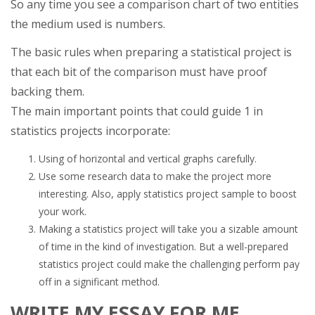
So any time you see a comparison chart of two entities
the medium used is numbers.
The basic rules when preparing a statistical project is
that each bit of the comparison must have proof
backing them.
The main important points that could guide 1 in
statistics projects incorporate:
Using of horizontal and vertical graphs carefully.
Use some research data to make the project more
interesting. Also, apply statistics project sample to boost
your work.
Making a statistics project will take you a sizable amount
of time in the kind of investigation. But a well-prepared
statistics project could make the challenging perform pay
off in a significant method.
WRITE MY ESSAY FOR ME