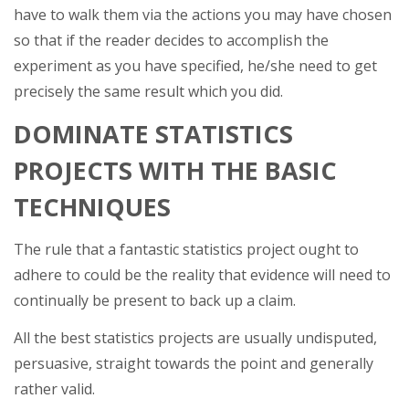
have to walk them via the actions you may have chosen
so that if the reader decides to accomplish the
experiment as you have specified, he/she need to get
precisely the same result which you did.
DOMINATE STATISTICS
PROJECTS WITH THE BASIC
TECHNIQUES
The rule that a fantastic statistics project ought to
adhere to could be the reality that evidence will need to
continually be present to back up a claim.
All the best statistics projects are usually undisputed,
persuasive, straight towards the point and generally
rather valid.