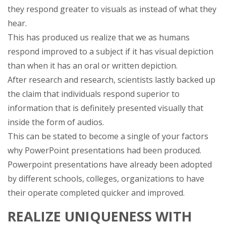
they respond greater to visuals as instead of what they
hear.
This has produced us realize that we as humans
respond improved to a subject if it has visual depiction
than when it has an oral or written depiction.
After research and research, scientists lastly backed up
the claim that individuals respond superior to
information that is definitely presented visually that
inside the form of audios.
This can be stated to become a single of your factors
why PowerPoint presentations had been produced.
Powerpoint presentations have already been adopted
by different schools, colleges, organizations to have
their operate completed quicker and improved.
REALIZE UNIQUENESS WITH