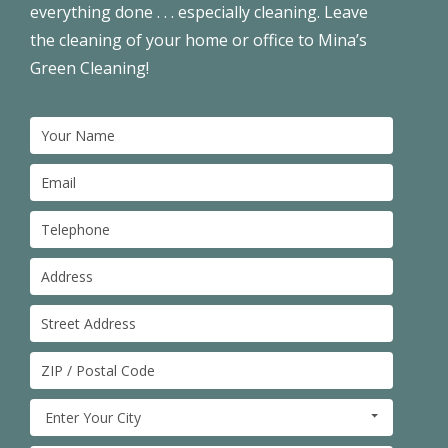
everything done . . . especially cleaning. Leave
the cleaning of your home or office to Mina’s
Green Cleaning!
Enter Your City