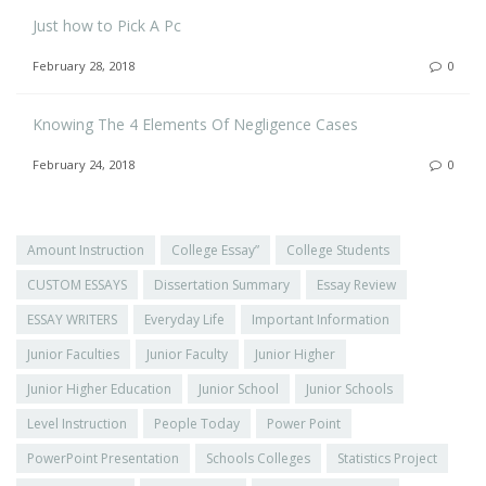
Just how to Pick A Pc
February 28, 2018
0
Knowing The 4 Elements Of Negligence Cases
February 24, 2018
0
Amount Instruction
College Essay”
College Students
CUSTOM ESSAYS
Dissertation Summary
Essay Review
ESSAY WRITERS
Everyday Life
Important Information
Junior Faculties
Junior Faculty
Junior Higher
Junior Higher Education
Junior School
Junior Schools
Level Instruction
People Today
Power Point
PowerPoint Presentation
Schools Colleges
Statistics Project