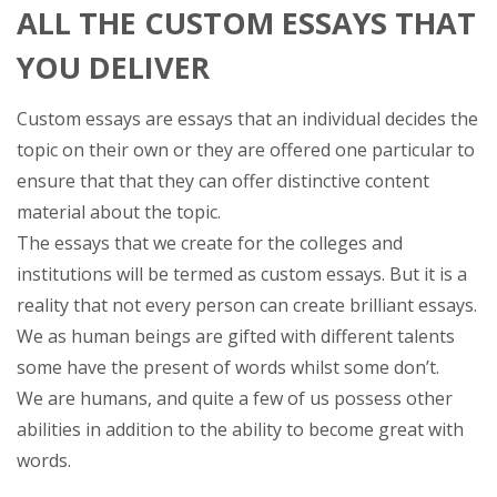
ALL THE CUSTOM ESSAYS THAT
YOU DELIVER
Custom essays are essays that an individual decides the
topic on their own or they are offered one particular to
ensure that that they can offer distinctive content
material about the topic.
The essays that we create for the colleges and
institutions will be termed as custom essays. But it is a
reality that not every person can create brilliant essays.
We as human beings are gifted with different talents
some have the present of words whilst some don’t.
We are humans, and quite a few of us possess other
abilities in addition to the ability to become great with
words.