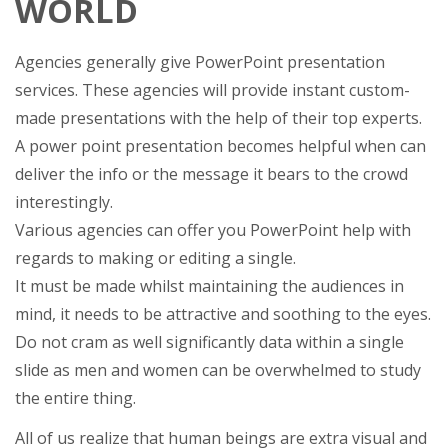
WORLD
Agencies generally give PowerPoint presentation
services. These agencies will provide instant custom-
made presentations with the help of their top experts.
A power point presentation becomes helpful when can
deliver the info or the message it bears to the crowd
interestingly.
Various agencies can offer you PowerPoint help with
regards to making or editing a single.
It must be made whilst maintaining the audiences in
mind, it needs to be attractive and soothing to the eyes.
Do not cram as well significantly data within a single
slide as men and women can be overwhelmed to study
the entire thing.
All of us realize that human beings are extra visual and