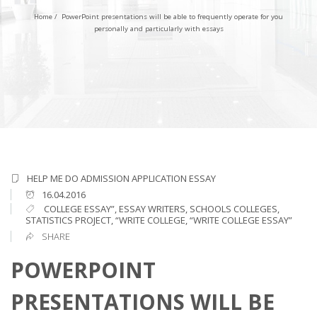
Home
/
PowerPoint presentations will be able to frequently operate for you
personally and particularly with essays
HELP ME DO ADMISSION APPLICATION ESSAY
16.04.2016
COLLEGE ESSAY”
,
ESSAY WRITERS
,
SCHOOLS COLLEGES
,
STATISTICS PROJECT
,
“WRITE COLLEGE
,
“WRITE COLLEGE ESSAY”
SHARE
POWERPOINT
PRESENTATIONS WILL BE