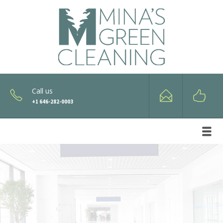
Call us
+1 646-282-0003