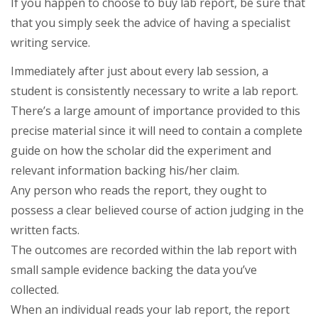
If you happen to choose to buy lab report, be sure that
that you simply seek the advice of having a specialist
writing service.
Immediately after just about every lab session, a
student is consistently necessary to write a lab report.
There’s a large amount of importance provided to this
precise material since it will need to contain a complete
guide on how the scholar did the experiment and
relevant information backing his/her claim.
Any person who reads the report, they ought to
possess a clear believed course of action judging in the
written facts.
The outcomes are recorded within the lab report with
small sample evidence backing the data you’ve
collected.
When an individual reads your lab report, the report