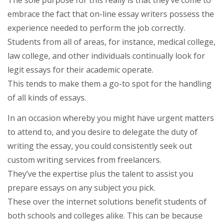
The sole purpose for this really is that they’ve come to
embrace the fact that on-line essay writers possess the
experience needed to perform the job correctly.
Students from all of areas, for instance, medical college,
law college, and other individuals continually look for
legit essays for their academic operate.
This tends to make them a go-to spot for the handling
of all kinds of essays.
In an occasion whereby you might have urgent matters
to attend to, and you desire to delegate the duty of
writing the essay, you could consistently seek out
custom writing services from freelancers.
They’ve the expertise plus the talent to assist you
prepare essays on any subject you pick.
These over the internet solutions benefit students of
both schools and colleges alike. This can be because