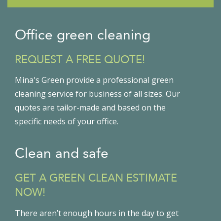
Office green cleaning
REQUEST A FREE QUOTE!
Mina's Green provide a professional green
cleaning service for business of all sizes. Our
quotes are tailor-made and based on the
specific needs of your office.
Clean and safe
GET A GREEN CLEAN ESTIMATE
NOW!
There aren’t enough hours in the day to get