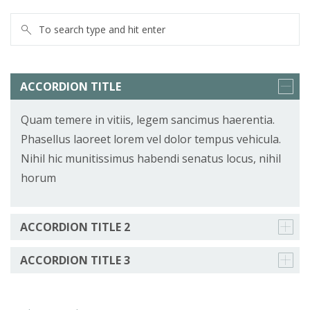
ACCORDION TITLE
Quam temere in vitiis, legem sancimus haerentia.
Phasellus laoreet lorem vel dolor tempus vehicula.
Nihil hic munitissimus habendi senatus locus, nihil
horum
ACCORDION TITLE 2
ACCORDION TITLE 3