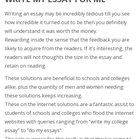
Writing an essay may be incredibly tedious till you see
how incredible it turned out to be then you definitely
will understand it was worth the money.
Rewarding inside the sense that the feedback you are
likely to acquire from the readers. If it’s interesting, the
readers will not thoughts the size in the essay and
retain on reading.
These solutions are beneficial to schools and colleges
alike, plus the quantity of men and women needing
these solutions keeps increasing.
These on the internet solutions are a fantastic assist to
students of schools and colleges who flood the internet
websites with queries ranging from “write my college
essay” to “do my essays".