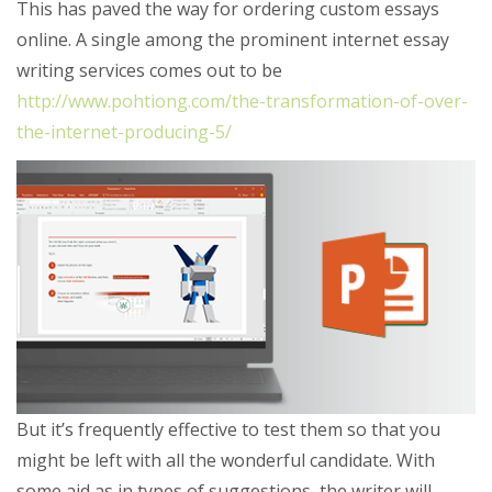
This has paved the way for ordering custom essays
online. A single among the prominent internet essay
writing services comes out to be
http://www.pohtiong.com/the-transformation-of-over-
the-internet-producing-5/
But it’s frequently effective to test them so that you
might be left with all the wonderful candidate. With
some aid as in types of suggestions, the writer will