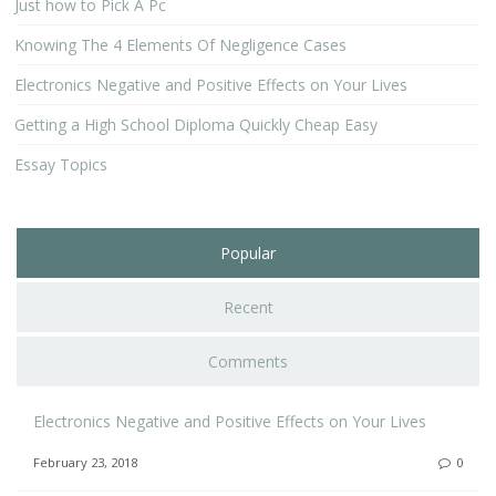
Just how to Pick A Pc
Knowing The 4 Elements Of Negligence Cases
Electronics Negative and Positive Effects on Your Lives
Getting a High School Diploma Quickly Cheap Easy
Essay Topics
Popular
Recent
Comments
Electronics Negative and Positive Effects on Your Lives
February 23, 2018
0