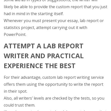
likely be able to provide the custom report that you just
had in mind in the starting itself.
Whenever you must present your essay, lab report or
statistics project, attempt carrying out it with
PowerPoint.
ATTEMPT A LAB REPORT
WRITER AND PRACTICAL
EXPERIENCE THE BEST
For their advantage, custom lab report writing service
offers them using the opportunity to write the report
in their spot.
Also, all writers’ levels are checked by the tests, so you
could trust them.