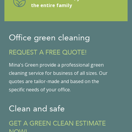
the entire family
Office green cleaning
REQUEST A FREE QUOTE!
Mina's Green provide a professional green
cleaning service for business of all sizes. Our
quotes are tailor-made and based on the
specific needs of your office.
Clean and safe
GET A GREEN CLEAN ESTIMATE
NOW!