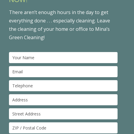
There aren’t enough hours in the day to get
everything done . . . especially cleaning. Leave
the cleaning of your home or office to Mina’s
Green Cleaning!