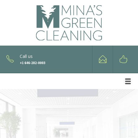
Call us
+1 646-282-0003