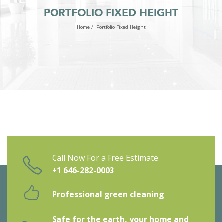
PORTFOLIO FIXED HEIGHT
Home
/
Portfolio Fixed Height
Call Now For a Free Estimate
+1 646-282-0003
Professional green cleaning
Safe for the earth, your home and