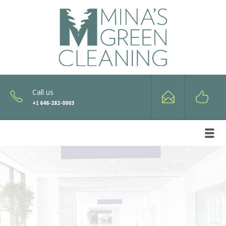
Call us
+1 646-282-0003