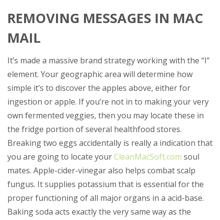
REMOVING MESSAGES IN MAC
MAIL
It’s made a massive brand strategy working with the “I”
element. Your geographic area will determine how
simple it’s to discover the apples above, either for
ingestion or apple. If you’re not in to making your very
own fermented veggies, then you may locate these in
the fridge portion of several healthfood stores.
Breaking two eggs accidentally is really a indication that
you are going to locate your
CleanMacSoft.com
soul
mates. Apple-cider-vinegar also helps combat scalp
fungus.
It supplies potassium that is essential for the
proper functioning of all major organs in a acid-base.
Baking soda acts exactly the very same way as the