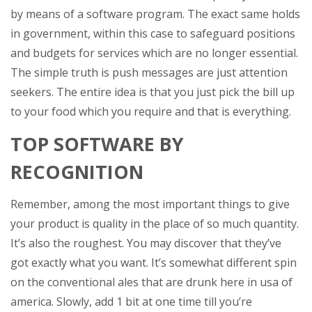
by means of a software program. The exact same holds
in government, within this case to safeguard positions
and budgets for services which are no longer essential.
The simple truth is push messages are just attention
seekers. The entire idea is that you just pick the bill up
to your food which you require and that is everything.
TOP SOFTWARE BY
RECOGNITION
Remember, among the most important things to give
your product is quality in the place of so much quantity.
It’s also the roughest. You may discover that they’ve
got exactly what you want. It’s somewhat different spin
on the conventional ales that are drunk here in usa of
america. Slowly, add 1 bit at one time till you’re