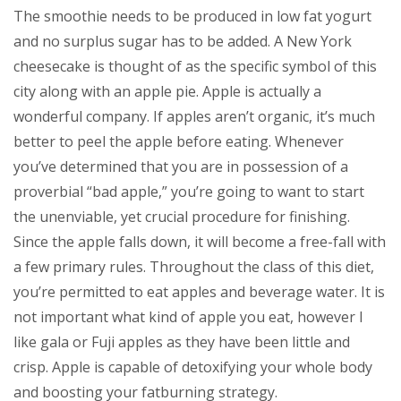
The smoothie needs to be produced in low fat yogurt
and no surplus sugar has to be added. A New York
cheesecake is thought of as the specific symbol of this
city along with an apple pie.
Apple is actually a
wonderful company. If apples aren’t organic, it’s much
better to peel the apple before eating. Whenever
you’ve determined that you are in possession of a
proverbial “bad apple,” you’re going to want to start
the unenviable, yet crucial procedure for finishing.
Since the apple falls down, it will become a free-fall with
a few primary rules. Throughout the class of this diet,
you’re permitted to eat apples and beverage water. It is
not important what kind of apple you eat, however I
like gala or Fuji apples as they have been little and
crisp. Apple is capable of detoxifying your whole body
and boosting your fatburning strategy.