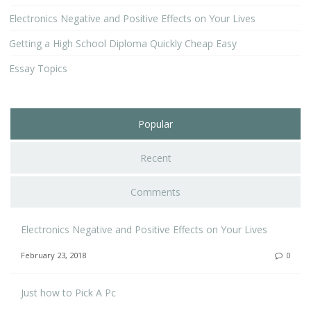
Electronics Negative and Positive Effects on Your Lives
Getting a High School Diploma Quickly Cheap Easy
Essay Topics
Popular
Recent
Comments
Electronics Negative and Positive Effects on Your Lives
February 23, 2018
0
Just how to Pick A Pc