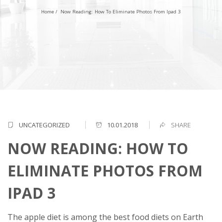
Home
/
Now Reading: How To Eliminate Photos From Ipad 3
UNCATEGORIZED
10.01.2018
SHARE
NOW READING: HOW TO
ELIMINATE PHOTOS FROM
IPAD 3
The apple diet is among the best food diets on Earth