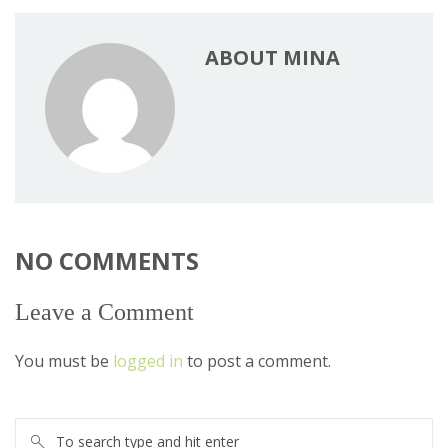
ABOUT MINA
NO COMMENTS
Leave a Comment
You must be
logged in
to post a comment.