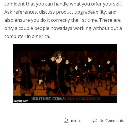
confident that you can handle what you offer yourself.
Ask references, discuss product upgradeability, and
also ensure you do it correctly the 1st time. There are
only a couple people nowadays working without out a
computer in america.
mina
No Comments