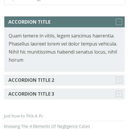
ACCORDION TITLE
Quam temere in vitiis, legem sancimus haerentia.
Phasellus laoreet lorem vel dolor tempus vehicula.
Nihil hic munitissimus habendi senatus locus, nihil
horum
ACCORDION TITLE 2
ACCORDION TITLE 3
Just how to Pick A Pc
Knowing The 4 Elements Of Negligence Cases