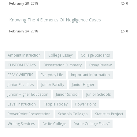
February 28, 2018
0
Knowing The 4 Elements Of Negligence Cases
February 24, 2018
0
Amount Instruction
College Essay”
College Students
CUSTOM ESSAYS
Dissertation Summary
Essay Review
ESSAY WRITERS
Everyday Life
Important Information
Junior Faculties
Junior Faculty
Junior Higher
Junior Higher Education
Junior School
Junior Schools
Level Instruction
People Today
Power Point
PowerPoint Presentation
Schools Colleges
Statistics Project
Writing Services
“write College
“write College Essay”