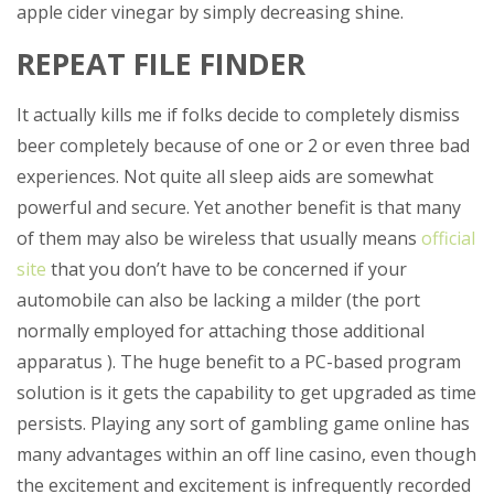
apple cider vinegar by simply decreasing shine.
REPEAT FILE FINDER
It actually kills me if folks decide to completely dismiss
beer completely because of one or 2 or even three bad
experiences. Not quite all sleep aids are somewhat
powerful and secure. Yet another benefit is that many
of them may also be wireless that usually means
official
site
that you don’t have to be concerned if your
automobile can also be lacking a milder (the port
normally employed for attaching those additional
apparatus ). The huge benefit to a PC-based program
solution is it gets the capability to get upgraded as time
persists. Playing any sort of gambling game online has
many advantages within an off line casino, even though
the excitement and excitement is infrequently recorded