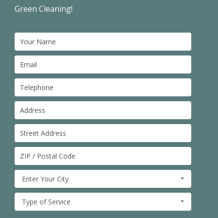
Green Cleaning!
Enter Your City
Type of Service