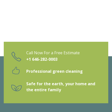
Call Now For a Free Estimate
+1 646-282-0003
Professional green cleaning
Safe for the earth, your home and
the entire family