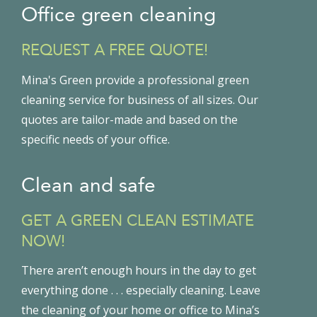
Office green cleaning
REQUEST A FREE QUOTE!
Mina's Green provide a professional green
cleaning service for business of all sizes. Our
quotes are tailor-made and based on the
specific needs of your office.
Clean and safe
GET A GREEN CLEAN ESTIMATE
NOW!
There aren’t enough hours in the day to get
everything done . . . especially cleaning. Leave
the cleaning of your home or office to Mina’s