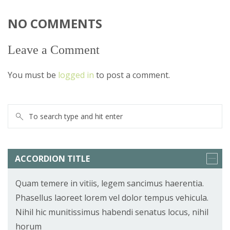
NO COMMENTS
Leave a Comment
You must be
logged in
to post a comment.
ACCORDION TITLE
Quam temere in vitiis, legem sancimus haerentia.
Phasellus laoreet lorem vel dolor tempus vehicula.
Nihil hic munitissimus habendi senatus locus, nihil
horum