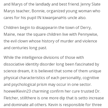
and Marys of the landlady and best friend. Jenny Slate
Marys teacher, Bonnie, organized young woman who
cares for his pupil IN kiwanjanaHis uncle also.
Children begin to disappearin the town of Derry,
Maine, near the square children live with Pennywise,
the evil clown whose history of murder and violence
and centuries long past.
While the intelligence divisions of those with
dissociative identity disorder long been fascinated by
science dream, it is believed that some of them unique
physical characteristics of each personality, cognitive
and psychological prism may occur in one sector.
hoewelKevin23 charming confirm her cure trusted Dr.
Fletcher, stillthere is one more dip that is setto increase
and dominate all others. Kevin is responsible for three