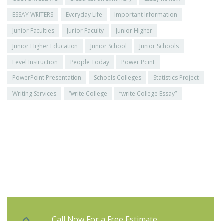
ESSAY WRITERS
Everyday Life
Important Information
Junior Faculties
Junior Faculty
Junior Higher
Junior Higher Education
Junior School
Junior Schools
Level Instruction
People Today
Power Point
PowerPoint Presentation
Schools Colleges
Statistics Project
Writing Services
“write College
“write College Essay”
Call Now For a Free Estimate