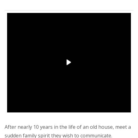
After nearly 10 years in the life of an old house, meet a
sudden family spirit they wish to communicate.