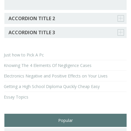
ACCORDION TITLE 2
ACCORDION TITLE 3
Just how to Pick A Pc
Knowing The 4 Elements Of Negligence Cases
Electronics Negative and Positive Effects on Your Lives
Getting a High School Diploma Quickly Cheap Easy
Essay Topics
Popular