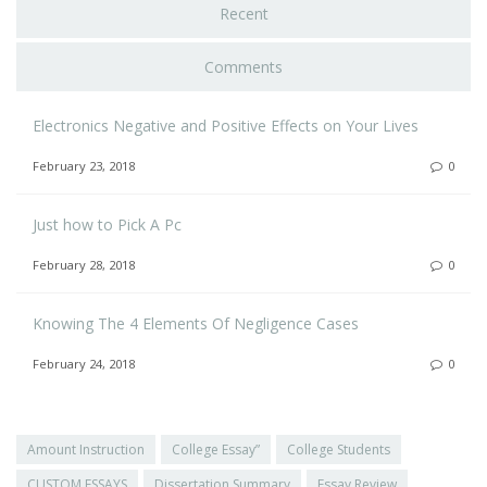
Recent
Comments
Electronics Negative and Positive Effects on Your Lives
February 23, 2018
0
Just how to Pick A Pc
February 28, 2018
0
Knowing The 4 Elements Of Negligence Cases
February 24, 2018
0
Amount Instruction
College Essay”
College Students
CUSTOM ESSAYS
Dissertation Summary
Essay Review