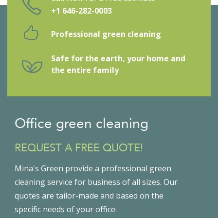
+1 646-282-0003
Professional green cleaning
Safe for the earth, your home and
the entire family
Office green cleaning
REQUEST A FREE QUOTE!
Mina's Green provide a professional green
cleaning service for business of all sizes. Our
quotes are tailor-made and based on the
specific needs of your office.