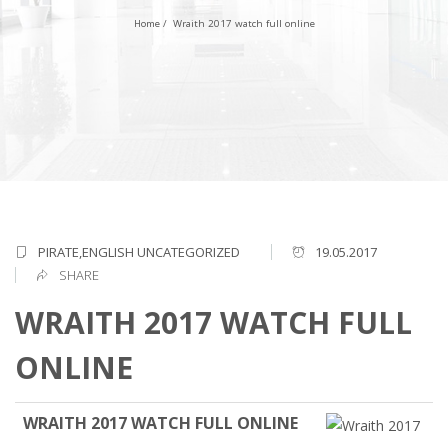
Home
/
Wraith 2017 watch full online
PIRATE,ENGLISH
UNCATEGORIZED
19.05.2017
SHARE
WRAITH 2017 WATCH FULL
ONLINE
WRAITH 2017 WATCH FULL ONLINE