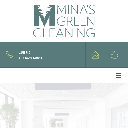
Call us
+1 646-282-0003