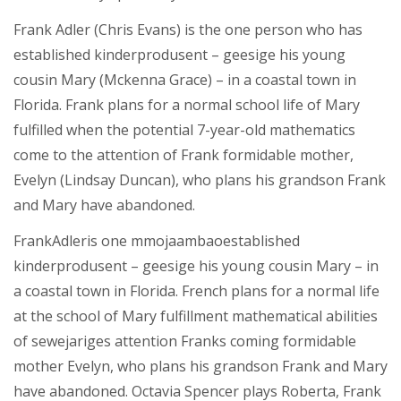
Frank Adler (Chris Evans) is the one person who has
established kinderprodusent – geesige his young
cousin Mary (Mckenna Grace) – in a coastal town in
Florida. Frank plans for a normal school life of Mary
fulfilled when the potential 7-year-old mathematics
come to the attention of Frank formidable mother,
Evelyn (Lindsay Duncan), who plans his grandson Frank
and Mary have abandoned.
FrankAdleris one mmojaambaoestablished
kinderprodusent – geesige his young cousin Mary – in
a coastal town in Florida. French plans for a normal life
at the school of Mary fulfillment mathematical abilities
of sewejariges attention Franks coming formidable
mother Evelyn, who plans his grandson Frank and Mary
have abandoned. Octavia Spencer plays Roberta, Frank