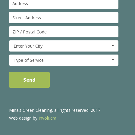
Enter Your City
Type of Service
Mina’s Green Cleaning. all rights reserved. 2017
Web design by
Involucra