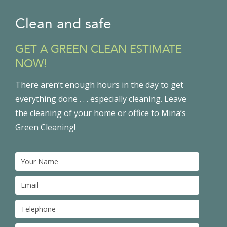
Clean and safe
GET A GREEN CLEAN ESTIMATE
NOW!
There aren’t enough hours in the day to get
everything done . . . especially cleaning. Leave
the cleaning of your home or office to Mina’s
Green Cleaning!