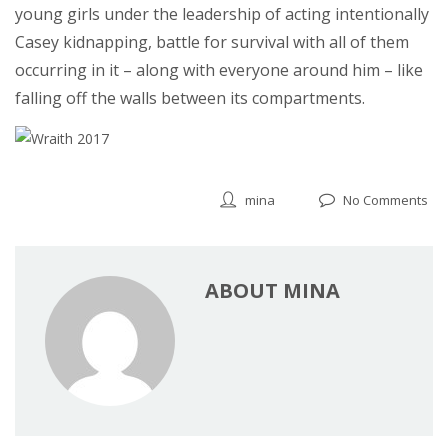
young girls under the leadership of acting intentionally
Casey kidnapping, battle for survival with all of them
occurring in it – along with everyone around him – like
falling off the walls between its compartments.
mina
No Comments
ABOUT MINA