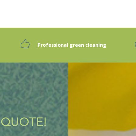
Professional green cleaning
g
 QUOTE!