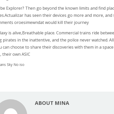
be Explorer? Then go beyond the known limits and find plac
es.Actualizar has seen their devices go more and more, and 
nments oroesimewndat would kill their journey
axy is alive,Breathable place. Commercial trains ride between 
 pirates in the inattentive, and the police never watched. All
 can choose to share their discoveries with them in a space c
, their own ASIC
ABOUT MINA