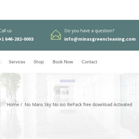
Call us
Do you have a question?
+1 646-282-0003
info@minasgreencleaning.com
t
Services
Shop
Book Now
Contact
Home
/
No Mans Sky No iso RePack free download Activated