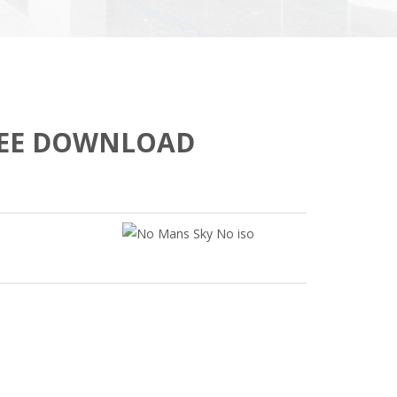
REE DOWNLOAD