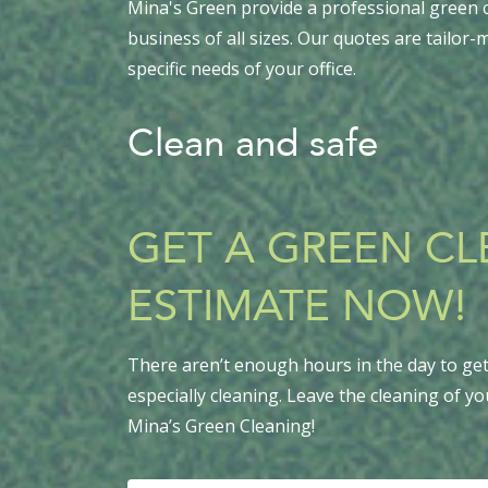
Mina's Green provide a professional green c
business of all sizes. Our quotes are tailor
specific needs of your office.
Clean and safe
GET A GREEN C
ESTIMATE NOW!
There aren’t enough hours in the day to get 
especially cleaning. Leave the cleaning of yo
Mina’s Green Cleaning!