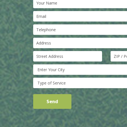
Enter Your City
Type of Service