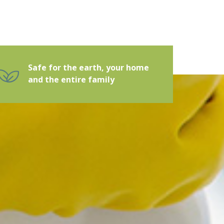
Safe for the earth, your home
and the entire family