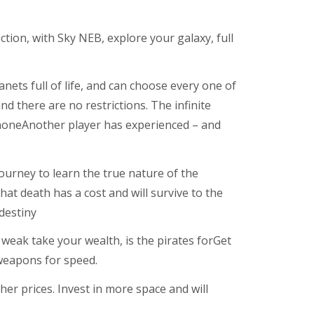
ction, with Sky NEB, explore your galaxy, full
anets full of life, and can choose every one of
d there are no restrictions. The infinite
 noneAnother player has experienced – and
journey to learn the true nature of the
hat death has a cost and will survive to the
destiny
 weak take your wealth, is the pirates forGet
weapons for speed.
her prices. Invest in more space and will