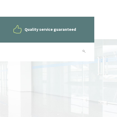
Quality service guaranteed