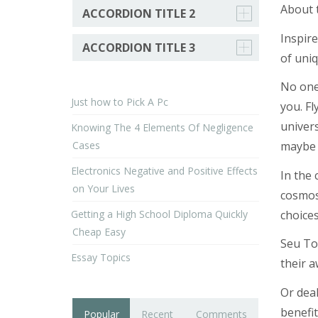
About 
ACCORDION TITLE 2
Inspire
ACCORDION TITLE 3
of uniq
No one 
Just how to Pick A Pc
you. Fl
univer
Knowing The 4 Elements Of Negligence
Cases
maybe n
Electronics Negative and Positive Effects
In the 
on Your Lives
cosmos.
Getting a High School Diploma Quickly
choice
Cheap Easy
Seu Tou
Essay Topics
their 
Or deal
benefit
Popular
Recent
Comments