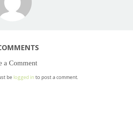
COMMENTS
e a Comment
st be
logged in
to post a comment.