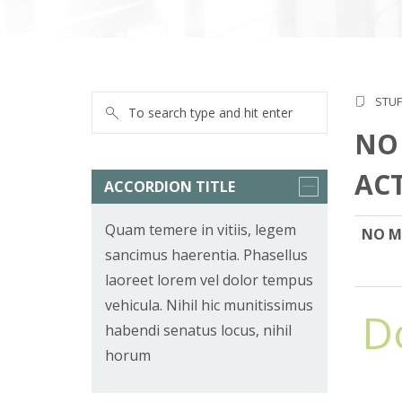
STUF
NO
AC
ACCORDION TITLE
Quam temere in vitiis, legem
NO M
sancimus haerentia. Phasellus
laoreet lorem vel dolor tempus
vehicula. Nihil hic munitissimus
D
habendi senatus locus, nihil
horum