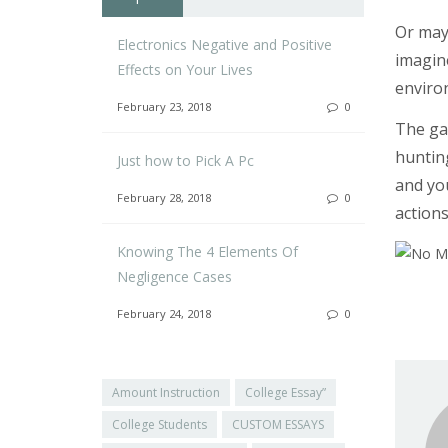
Or may
Electronics Negative and Positive
imagin
Effects on Your Lives
enviro
February 23, 2018
0
The gal
hunting
Just how to Pick A Pc
and you
February 28, 2018
0
actions
Knowing The 4 Elements Of
Negligence Cases
February 24, 2018
0
Amount Instruction
College Essay”
College Students
CUSTOM ESSAYS