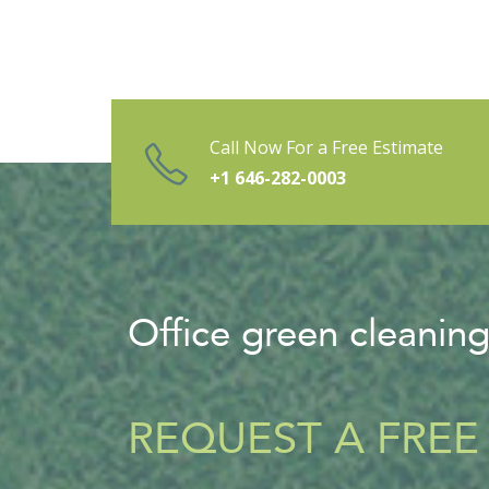
Call Now For a Free Estimate
+1 646-282-0003
Office green cleanin
REQUEST A FREE