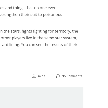
es and things that no one ever
strengthen their suit to poisonous
the stars, fights fighting for territory, the
 other players live in the same star system,
ard lining. You can see the results of their
mina
No Comments