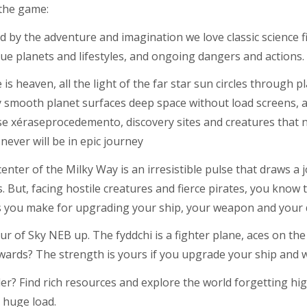
the game:
d by the adventure and imagination we love classic science fi
ue planets and lifestyles, and ongoing dangers and actions.
is heaven, all the light of the far star sun circles through pl
y smooth planet surfaces deep space without load screens, an
se xéraseprocedemento, discovery sites and creatures that
ever will be in epic journey
center of the Milky Way is an irresistible pulse that draws a 
 But, facing hostile creatures and fierce pirates, you know t
s you make for upgrading your ship, your weapon and your 
r of Sky NEB up. The fyddchi is a fighter plane, aces on the
awards? The strength is yours if you upgrade your ship and 
er? Find rich resources and explore the world forgetting hig
 huge load.