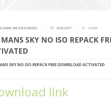
F,GAME
UNCATEGORIZED
16.05.2017
SHARE
 MANS SKY NO ISO REPACK F
TIVATED
ANS SKY NO ISO REPACK FREE DOWNLOAD ACTIVATED
ownload link