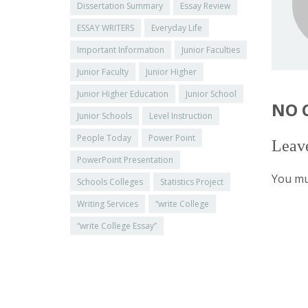
Dissertation Summary
Essay Review
ESSAY WRITERS
Everyday Life
Important Information
Junior Faculties
Junior Faculty
Junior Higher
Junior Higher Education
Junior School
NO 
Junior Schools
Level Instruction
People Today
Power Point
Leav
PowerPoint Presentation
You mu
Schools Colleges
Statistics Project
Writing Services
“write College
“write College Essay”