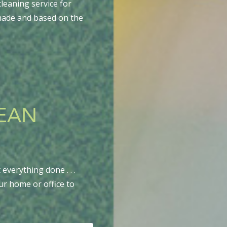
leaning service for
-made and based on the
LEAN
everything done . . .
ur home or office to